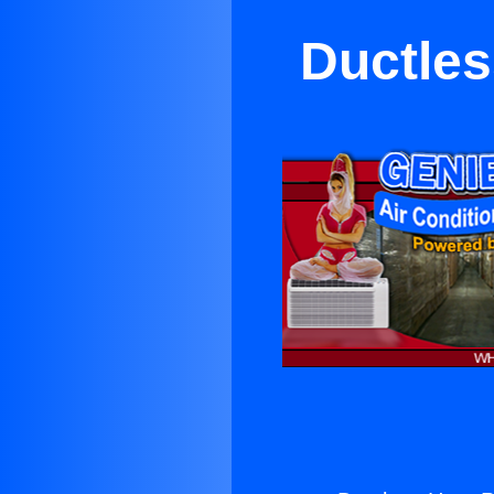
Ductles