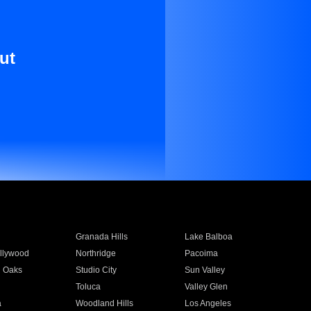
ut
Granada Hills
Lake Balboa
llywood
Northridge
Pacoima
 Oaks
Studio City
Sun Valley
Toluca
Valley Glen
a
Woodland Hills
Los Angeles