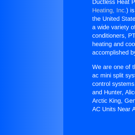
Ductless Heat P
Heating, Inc.
) i
the United State
a wide variety o
conditioners, PT
heating and coo
accomplished by
We are one of t
ac mini split sy
control systems
and Hunter, Ali
Arctic King, Ge
AC Units Near A