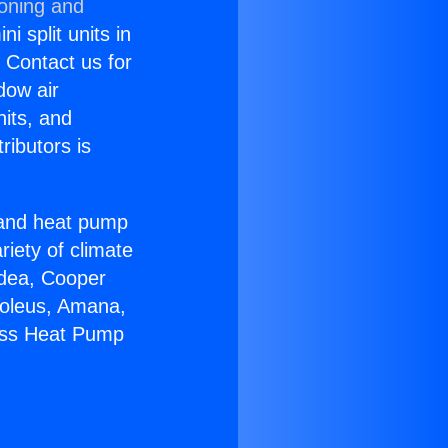
ioning and
i split units in
? Contact us for
dow air
nits, and
ributors is
r and heat pump
riety of climate
idea, Cooper
Soleus, Amana,
less Heat Pump