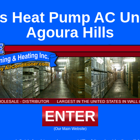
s Heat Pump AC Un
Agoura Hills
ENTER
(Our Main Website)