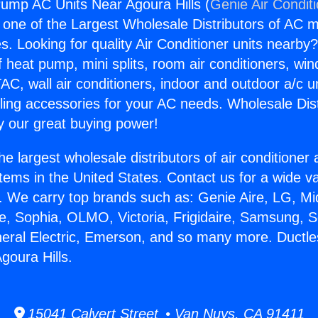
ump AC Units Near Agoura Hills (
Genie Air Condit
s one of the Largest Wholesale Distributors of AC min
s. Looking for quality Air Conditioner units nearby
f heat pump, mini splits, room air conditioners, win
AC, wall air conditioners, indoor and outdoor a/c u
ling accessories for your AC needs. Wholesale Dist
 our great buying power!
he largest wholesale distributors of air conditione
stems in the United States. Contact us for a wide va
. We carry top brands such as: Genie Aire, LG, M
ce, Sophia, OLMO, Victoria, Frigidaire, Samsung, 
neral Electric, Emerson, and so many more. Duct
goura Hills.
15041 Calvert Street • Van Nuys, CA 91411