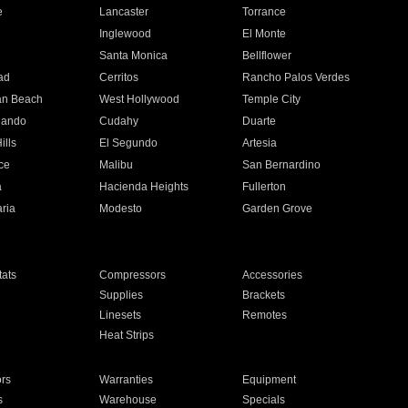
e
Lancaster
Torrance
Inglewood
El Monte
n
Santa Monica
Bellflower
ad
Cerritos
Rancho Palos Verdes
an Beach
West Hollywood
Temple City
nando
Cudahy
Duarte
ills
El Segundo
Artesia
ce
Malibu
San Bernardino
a
Hacienda Heights
Fullerton
ria
Modesto
Garden Grove
ats
Compressors
Accessories
Supplies
Brackets
Linesets
Remotes
Heat Strips
ors
Warranties
Equipment
s
Warehouse
Specials