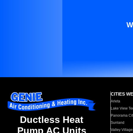
W
CITIES W
Arleta
Lake View Te
Panorama Cit
Ductless Heat
Sunland
Pump AC Units
Valley Village