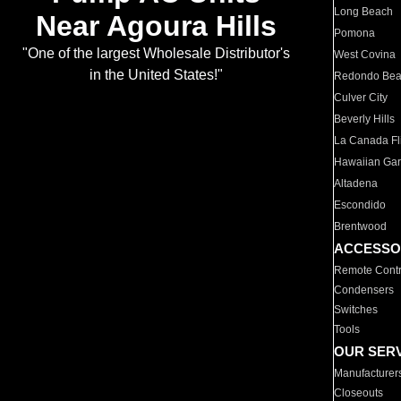
Long Beach
Near Agoura Hills
Pomona
"One of the largest Wholesale Distributor's
West Covina
in the United States!"
Redondo Be
Culver City
Beverly Hills
La Canada Fli
Hawaiian Ga
Altadena
Escondido
Brentwood
ACCESSO
Remote Contr
Condensers
Switches
Tools
OUR SER
Manufacturer
Closeouts