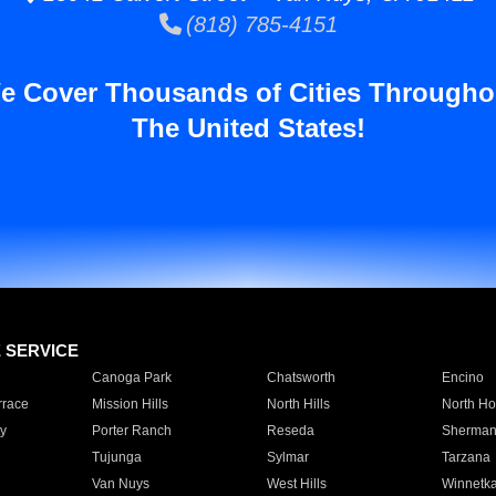
(818) 785-4151
e Cover Thousands of Cities Througho
The United States!
E SERVICE
Canoga Park
Chatsworth
Encino
rrace
Mission Hills
North Hills
North Ho
y
Porter Ranch
Reseda
Sherman
Tujunga
Sylmar
Tarzana
Van Nuys
West Hills
Winnetk