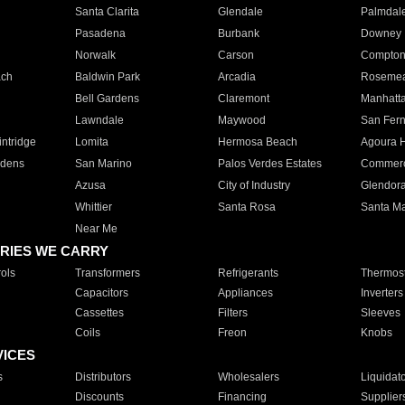
Santa Clarita
Glendale
Palmdal
Pasadena
Burbank
Downey
Norwalk
Carson
Compto
ach
Baldwin Park
Arcadia
Roseme
Bell Gardens
Claremont
Manhatt
Lawndale
Maywood
San Fer
ntridge
Lomita
Hermosa Beach
Agoura H
rdens
San Marino
Palos Verdes Estates
Commer
Azusa
City of Industry
Glendor
Whittier
Santa Rosa
Santa Ma
Near Me
RIES WE CARRY
ols
Transformers
Refrigerants
Thermost
Capacitors
Appliances
Inverters
Cassettes
Filters
Sleeves
Coils
Freon
Knobs
VICES
s
Distributors
Wholesalers
Liquidat
Discounts
Financing
Supplier