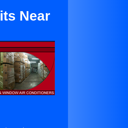
its Near