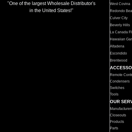
"One of the largest Wholesale Distributor's
West Covina
in the United States!"
Redondo Be
Culver City
Beverly Hills
La Canada Fli
Hawaiian Ga
Altadena
Escondido
Brentwood
ACCESSO
Remote Contr
Condensers
Switches
Tools
OUR SER
Manufacturer
Closeouts
Products
Parts