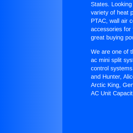
States. Looking 
variety of heat 
PTAC, wall air c
accessories for
great buying po
We are one of t
ac mini split sy
control systems
and Hunter, Ali
Arctic King, Ge
AC Unit Capacit