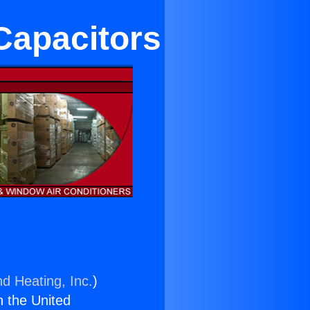
Capacitors
nd Heating, Inc.
)
n the United