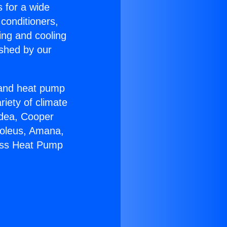
s for a wide
 conditioners,
ing and cooling
ished by our
r and heat pump
riety of climate
idea, Cooper
Soleus, Amana,
less Heat Pump