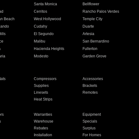
n
Santa Monica
Bellflower
ad
Cerritos
Rancho Palos Verdes
an Beach
West Hollywood
Temple City
nando
Cudahy
Duarte
ills
El Segundo
Artesia
ce
Malibu
San Bernardino
a
Hacienda Heights
Fullerton
ria
Modesto
Garden Grove
ats
Compressors
Accessories
Supplies
Brackets
Linesets
Remotes
Heat Strips
ors
Warranties
Equipment
s
Warehouse
Specials
Rebates
Surplus
Installation
For Homes