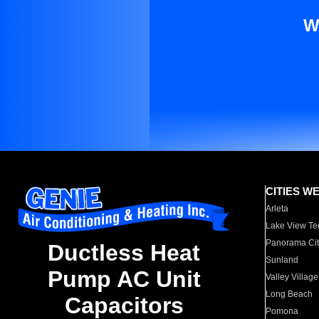
W
CITIES W
Arleta
Lake View Te
Panorama Cit
Ductless Heat
Sunland
Pump AC Unit
Valley Village
Long Beach
Capacitors
Pomona