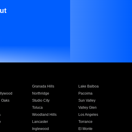
ut
Granada Hills
Lake Balboa
llywood
Northridge
Pacoima
 Oaks
Studio City
Sun Valley
Toluca
Valley Glen
a
Woodland Hills
Los Angeles
e
Lancaster
Torrance
Inglewood
El Monte