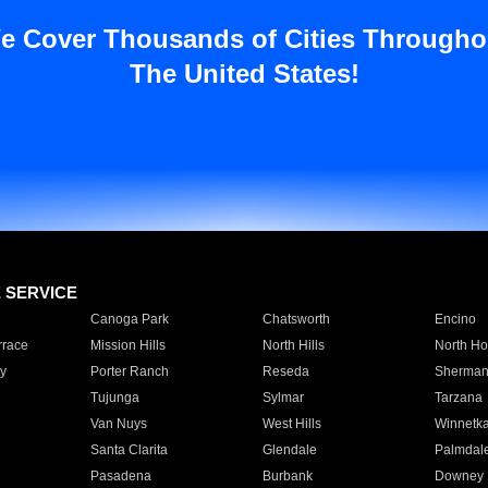
e Cover Thousands of Cities Througho
The United States!
E SERVICE
Canoga Park
Chatsworth
Encino
rrace
Mission Hills
North Hills
North Ho
y
Porter Ranch
Reseda
Sherman
Tujunga
Sylmar
Tarzana
Van Nuys
West Hills
Winnetk
Santa Clarita
Glendale
Palmdal
Pasadena
Burbank
Downey