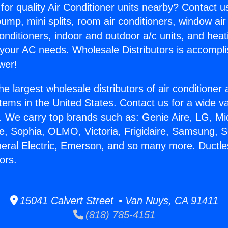
for quality Air Conditioner units nearby? Contact u
pump, mini splits, room air conditioners, window air
onditioners, indoor and outdoor a/c units, and heat
 your AC needs. Wholesale Distributors is accompl
wer!
he largest wholesale distributors of air conditione
stems in the United States. Contact us for a wide va
. We carry top brands such as: Genie Aire, LG, M
ce, Sophia, OLMO, Victoria, Frigidaire, Samsung, 
neral Electric, Emerson, and so many more. Duct
ors.
15041 Calvert Street • Van Nuys, CA 91411
(818) 785-4151