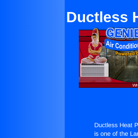
Ductless 
Ductless Heat 
is one of the La