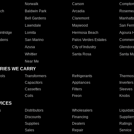
Norwalk
Carson
Compto
ach
Baldwin Park
Arcadia
Roseme
Bell Gardens
Claremont
Manhatt
Lawndale
Maywood
San Fer
ntridge
Lomita
Hermosa Beach
Agoura H
rdens
San Marino
Palos Verdes Estates
Commer
Azusa
City of Industry
Glendor
Whittier
Santa Rosa
Santa Ma
Near Me
RIES WE CARRY
ols
Transformers
Refrigerants
Thermost
Capacitors
Appliances
Inverters
Cassettes
Filters
Sleeves
Coils
Freon
Knobs
VICES
s
Distributors
Wholesalers
Liquidat
Discounts
Financing
Supplier
Supplies
Dealers
Ratings
Sales
Repair
Service