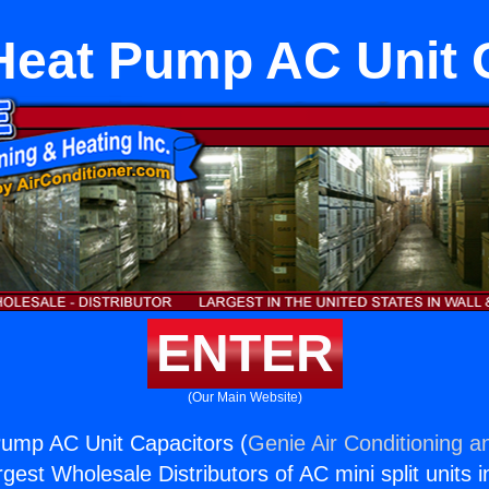
Heat Pump AC Unit 
ENTER
(Our Main Website)
Pump AC Unit Capacitors (
Genie Air Conditioning a
rgest Wholesale Distributors of AC mini split units i