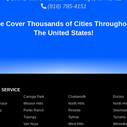
(818) 785-4151
e Cover Thousands of Cities Througho
The United States!
E SERVICE
Canoga Park
Chatsworth
Encino
rrace
Mission Hills
North Hills
North Ho
y
Porter Ranch
Reseda
Sherman
Tujunga
Sylmar
Tarzana
Van Nuys
West Hills
Winnetk