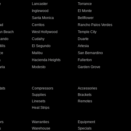
e
Lancaster
Torrance
Inglewood
El Monte
n
Santa Monica
Bellflower
ad
Cerritos
Rancho Palos Verdes
an Beach
West Hollywood
Temple City
nando
Cudahy
Duarte
ills
El Segundo
Artesia
ce
Malibu
San Bernardino
a
Hacienda Heights
Fullerton
ria
Modesto
Garden Grove
ats
Compressors
Accessories
Supplies
Brackets
Linesets
Remotes
Heat Strips
ors
Warranties
Equipment
s
Warehouse
Specials