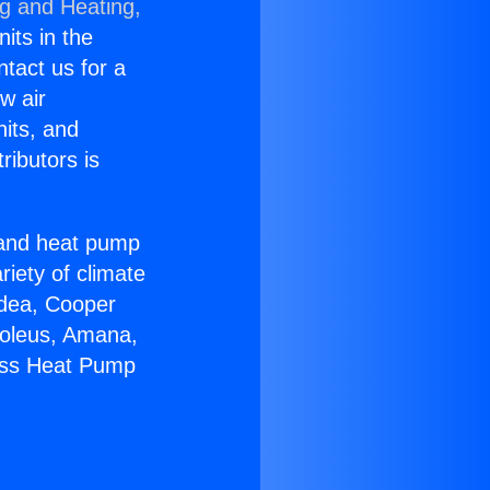
ng and Heating,
nits in the
ntact us for a
w air
nits, and
ributors is
r and heat pump
riety of climate
idea, Cooper
Soleus, Amana,
less Heat Pump