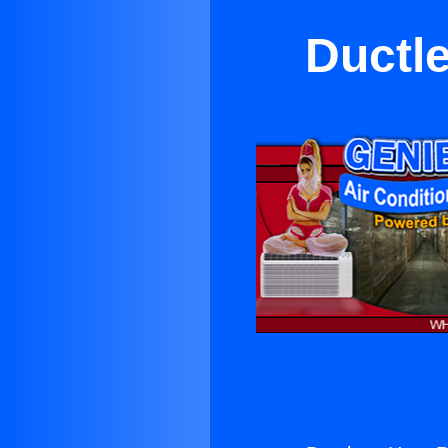
Ductl