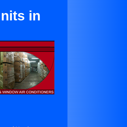
its in