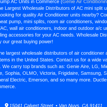
Pump AC Units in Commerce (
Genie Air Conditioni
the Largest Wholesale Distributors of AC mini split u
ooking for quality Air Conditioner units nearby? Co
heat pump, mini splits, room air conditioners, windo
AC, wall air conditioners, indoor and outdoor a/c u
ling accessories for your AC needs. Wholesale Dist
 our great buying power!
he largest wholesale distributors of air conditione
stems in the United States. Contact us for a wide va
. We carry top brands such as: Genie Aire, LG, M
ce, Sophia, OLMO, Victoria, Frigidaire, Samsung, 
neral Electric, Emerson, and so many more. Duct
mmerce.
15041 Calvert Street • Van Nuys, CA 91411