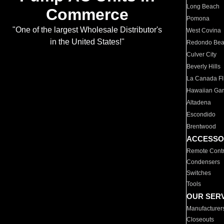
Long Beach
Commerce
Pomona
"One of the largest Wholesale Distributor's
West Covina
in the United States!"
Redondo Be
Culver City
Beverly Hills
La Canada Fli
Hawaiian Ga
Altadena
Escondido
Brentwood
ACCESSO
Remote Contr
Condensers
Switches
Tools
OUR SER
Manufacturer
Closeouts