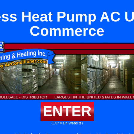
ess Heat Pump AC Un
Commerce
ENTER
(Our Main Website)