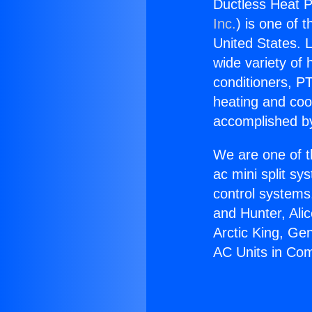
Ductless Heat 
Inc.
) is one of 
United States. L
wide variety of 
conditioners, PT
heating and coo
accomplished by
We are one of t
ac mini split sy
control systems
and Hunter, Ali
Arctic King, Ge
AC Units in Co