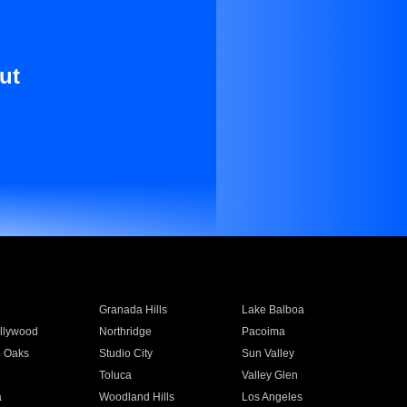
ut
Granada Hills
Lake Balboa
llywood
Northridge
Pacoima
 Oaks
Studio City
Sun Valley
Toluca
Valley Glen
a
Woodland Hills
Los Angeles