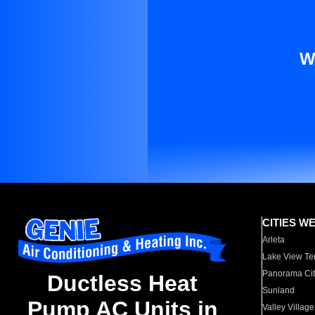
W
CITIES W
Arleta
Lake View Te
Panorama Cit
Ductless Heat
Sunland
Pump AC Units in
Valley Village