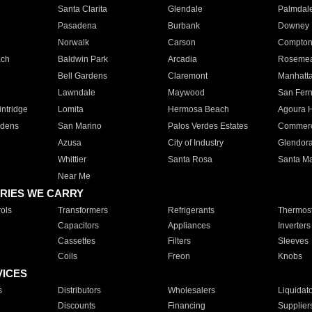
Santa Clarita
Glendale
Palmdal
Pasadena
Burbank
Downey
Norwalk
Carson
Compto
ach
Baldwin Park
Arcadia
Roseme
Bell Gardens
Claremont
Manhatt
Lawndale
Maywood
San Fer
ntridge
Lomita
Hermosa Beach
Agoura H
rdens
San Marino
Palos Verdes Estates
Commer
Azusa
City of Industry
Glendor
Whittier
Santa Rosa
Santa Ma
Near Me
RIES WE CARRY
ols
Transformers
Refrigerants
Thermost
Capacitors
Appliances
Inverters
Cassettes
Filters
Sleeves
Coils
Freon
Knobs
VICES
s
Distributors
Wholesalers
Liquidat
Discounts
Financing
Supplier