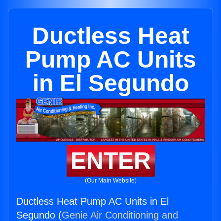
Ductless Heat
Pump AC Units
in El Segundo
ENTER
(Our Main Website)
Ductless Heat Pump AC Units in El
Segundo (
Genie Air Conditioning and