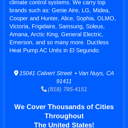
climate control systems. We carry top
brands such as: Genie Aire, LG, Midea,
Cooper and Hunter, Alice, Sophia, OLMO,
Victoria, Frigidaire, Samsung, Soleus,
Amana, Arctic King, General Electric,
Emerson, and so many more. Ductless
Heat Pump AC Units in El Segundo.
15041 Calvert Street • Van Nuys, CA
91411
(818) 785-4151
We Cover Thousands of Cities
Throughout
The United States!