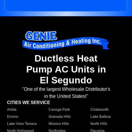
Ductless Heat
Pump AC Units in
El Segundo
"One of the largest Wholesale Distributor's
in the United States!"
CITIES WE SERVICE
Arleta
Canoga Park
Chatsworth
Encino
Granada Hills
Lake Balboa
Lake View Terrace
Mission Hills
North Hills
North Hollywood
Northridge
Pacoima