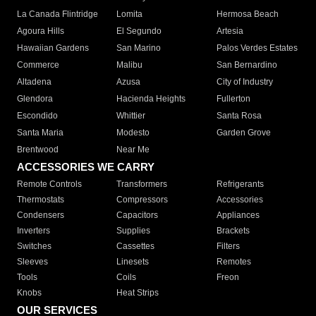
La Canada Flintridge
Lomita
Hermosa Beach
Agoura Hills
El Segundo
Artesia
Hawaiian Gardens
San Marino
Palos Verdes Estates
Commerce
Malibu
San Bernardino
Altadena
Azusa
City of Industry
Glendora
Hacienda Heights
Fullerton
Escondido
Whittier
Santa Rosa
Santa Maria
Modesto
Garden Grove
Brentwood
Near Me
ACCESSORIES WE CARRY
Remote Controls
Transformers
Refrigerants
Thermostats
Compressors
Accessories
Condensers
Capacitors
Appliances
Inverters
Supplies
Brackets
Switches
Cassettes
Filters
Sleeves
Linesets
Remotes
Tools
Coils
Freon
Knobs
Heat Strips
OUR SERVICES