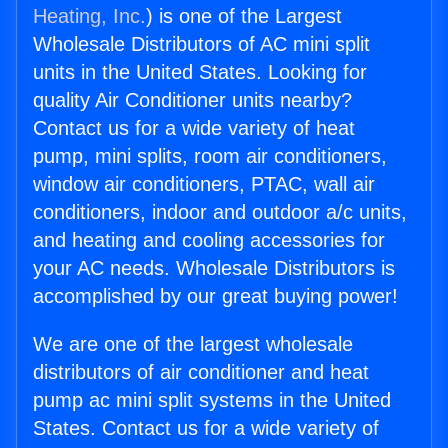
Heating, Inc.
) is one of the Largest
Wholesale Distributors of AC mini split
units in the United States. Looking for
quality Air Conditioner units nearby?
Contact us for a wide variety of heat
pump, mini splits, room air conditioners,
window air conditioners, PTAC, wall air
conditioners, indoor and outdoor a/c units,
and heating and cooling accessories for
your AC needs. Wholesale Distributors is
accomplished by our great buying power!
We are one of the largest wholesale
distributors of air conditioner and heat
pump ac mini split systems in the United
States. Contact us for a wide variety of