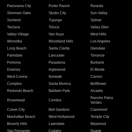
Panorama City
Porter Ranch
Reseda
Sherman Oaks
Studio City
Sun Valley
Sunland
Tujunga
Sylmar
Tarzana
Toluca
Valley Glen
Valley Village
Van Nuys
West Hills
Winnetka
Woodland Hills
Los Angeles
Long Beach
Santa Clarita
Glendale
Palmdale
Lancaster
Torrance
Pomona
Pasadena
Burbank
Downey
Inglewood
El Monte
West Covina
Norwalk
Carson
Compton
Santa Monica
Bellflower
Redondo Beach
Baldwin Park
Arcadia
Rancho Palos
Rosemead
Cerritos
Verdes
Culver City
Bell Gardens
Claremont
Manhattan Beach
West Hollywood
Temple City
Beverly Hills
Lawndale
Maywood
San Fernando
Cudahy
Duarte