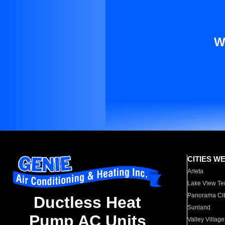
W
CITIES W
Arleta
Lake View Te
Panorama Cit
Ductless Heat
Sunland
Pump AC Units
Valley Village