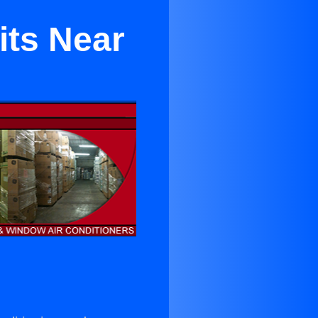
its Near