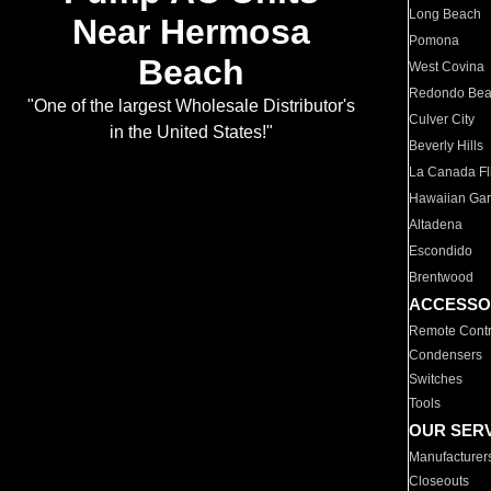
Long Beach
Near Hermosa
Pomona
Beach
West Covina
Redondo Be
"One of the largest Wholesale Distributor's
Culver City
in the United States!"
Beverly Hills
La Canada Fli
Hawaiian Ga
Altadena
Escondido
Brentwood
ACCESSO
Remote Contr
Condensers
Switches
Tools
OUR SER
Manufacturer
Closeouts