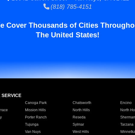
(818) 785-4151
e Cover Thousands of Cities Througho
The United States!
E SERVICE
Canoga Park
Chatsworth
Encino
rrace
Mission Hills
North Hills
North Ho
y
Porter Ranch
Reseda
Sherman
Tujunga
Sylmar
Tarzana
Van Nuys
West Hills
Winnetk