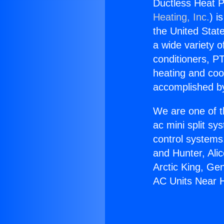
Ductless Heat 
Heating, Inc.
) i
the United State
a wide variety o
conditioners, PT
heating and coo
accomplished by
We are one of t
ac mini split sy
control systems
and Hunter, Ali
Arctic King, Ge
AC Units Near 