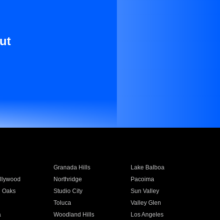
ut
Granada Hills
Lake Balboa
llywood
Northridge
Pacoima
 Oaks
Studio City
Sun Valley
Toluca
Valley Glen
a
Woodland Hills
Los Angeles