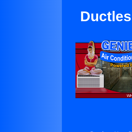
Ductles