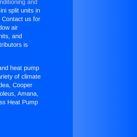
nditioning and
i split units in
? Contact us for
dow air
nits, and
ributors is
r and heat pump
riety of climate
idea, Cooper
Soleus, Amana,
less Heat Pump