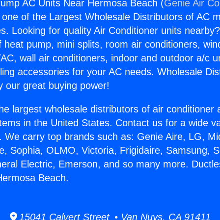
Pump AC Units Near Hermosa Beach (
Genie Air Co
s one of the Largest Wholesale Distributors of AC min
s. Looking for quality Air Conditioner units nearby
f heat pump, mini splits, room air conditioners, win
AC, wall air conditioners, indoor and outdoor a/c u
ling accessories for your AC needs. Wholesale Dist
 our great buying power!
he largest wholesale distributors of air conditione
stems in the United States. Contact us for a wide va
. We carry top brands such as: Genie Aire, LG, M
ce, Sophia, OLMO, Victoria, Frigidaire, Samsung, 
neral Electric, Emerson, and so many more. Duct
Hermosa Beach.
15041 Calvert Street • Van Nuys, CA 91411