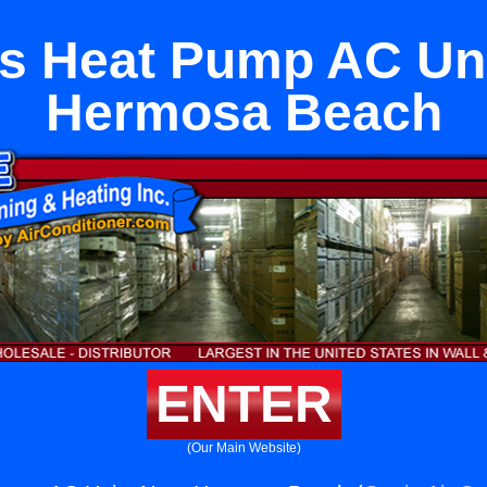
s Heat Pump AC Un
Hermosa Beach
ENTER
(Our Main Website)