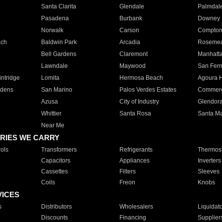
Santa Clarita
Glendale
Palmdal
Pasadena
Burbank
Downey
Norwalk
Carson
Compto
ach
Baldwin Park
Arcadia
Roseme
Bell Gardens
Claremont
Manhatt
Lawndale
Maywood
San Fer
ntridge
Lomita
Hermosa Beach
Agoura H
rdens
San Marino
Palos Verdes Estates
Commer
Azusa
City of Industry
Glendor
Whittier
Santa Rosa
Santa Ma
Near Me
RIES WE CARRY
ols
Transformers
Refrigerants
Thermost
Capacitors
Appliances
Inverters
Cassettes
Filters
Sleeves
Coils
Freon
Knobs
VICES
s
Distributors
Wholesalers
Liquidat
Discounts
Financing
Supplier