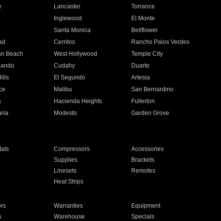
e
Lancaster
Torrance
Inglewood
El Monte
n
Santa Monica
Bellflower
ad
Cerritos
Rancho Palos Verdes
an Beach
West Hollywood
Temple City
nando
Cudahy
Duarte
ills
El Segundo
Artesia
ce
Malibu
San Bernardino
a
Hacienda Heights
Fullerton
ria
Modesto
Garden Grove
ats
Compressors
Accessories
Supplies
Brackets
Linesets
Remotes
Heat Strips
ors
Warranties
Equipment
s
Warehouse
Specials