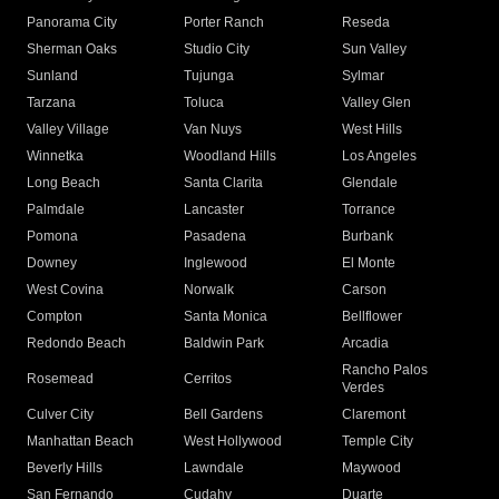
Panorama City
Porter Ranch
Reseda
Sherman Oaks
Studio City
Sun Valley
Sunland
Tujunga
Sylmar
Tarzana
Toluca
Valley Glen
Valley Village
Van Nuys
West Hills
Winnetka
Woodland Hills
Los Angeles
Long Beach
Santa Clarita
Glendale
Palmdale
Lancaster
Torrance
Pomona
Pasadena
Burbank
Downey
Inglewood
El Monte
West Covina
Norwalk
Carson
Compton
Santa Monica
Bellflower
Redondo Beach
Baldwin Park
Arcadia
Rancho Palos
Rosemead
Cerritos
Verdes
Culver City
Bell Gardens
Claremont
Manhattan Beach
West Hollywood
Temple City
Beverly Hills
Lawndale
Maywood
San Fernando
Cudahy
Duarte