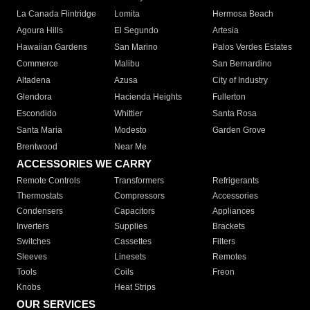
La Canada Flintridge
Lomita
Hermosa Beach
Agoura Hills
El Segundo
Artesia
Hawaiian Gardens
San Marino
Palos Verdes Estates
Commerce
Malibu
San Bernardino
Altadena
Azusa
City of Industry
Glendora
Hacienda Heights
Fullerton
Escondido
Whittier
Santa Rosa
Santa Maria
Modesto
Garden Grove
Brentwood
Near Me
ACCESSORIES WE CARRY
Remote Controls
Transformers
Refrigerants
Thermostats
Compressors
Accessories
Condensers
Capacitors
Appliances
Inverters
Supplies
Brackets
Switches
Cassettes
Filters
Sleeves
Linesets
Remotes
Tools
Coils
Freon
Knobs
Heat Strips
OUR SERVICES