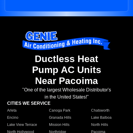
Ductless Heat
Pump AC Units
Near Pacoima
"One of the largest Wholesale Distributor's
in the United States!"
CITIES WE SERVICE
Arleta
Canoga Park
Chatsworth
Encino
Granada Hills
Lake Balboa
Lake View Terrace
Mission Hills
North Hills
North Hollywood
Northridge
Pacoima