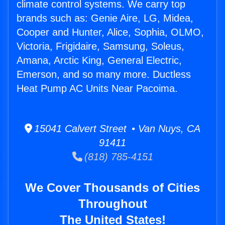
climate control systems. We carry top
brands such as: Genie Aire, LG, Midea,
Cooper and Hunter, Alice, Sophia, OLMO,
Victoria, Frigidaire, Samsung, Soleus,
Amana, Arctic King, General Electric,
Emerson, and so many more. Ductless
Heat Pump AC Units Near Pacoima.
15041 Calvert Street • Van Nuys, CA
91411
(818) 785-4151
We Cover Thousands of Cities
Throughout
The United States!