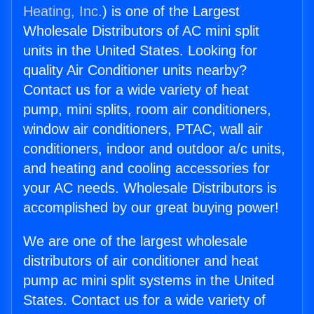
Heating, Inc.
) is one of the Largest
Wholesale Distributors of AC mini split
units in the United States. Looking for
quality Air Conditioner units nearby?
Contact us for a wide variety of heat
pump, mini splits, room air conditioners,
window air conditioners, PTAC, wall air
conditioners, indoor and outdoor a/c units,
and heating and cooling accessories for
your AC needs. Wholesale Distributors is
accomplished by our great buying power!
We are one of the largest wholesale
distributors of air conditioner and heat
pump ac mini split systems in the United
States. Contact us for a wide variety of