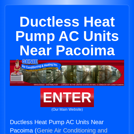
Ductless Heat
Pump AC Units
Near Pacoima
ENTER
(Our Main Website)
Ductless Heat Pump AC Units Near
Pacoima (
Genie Air Conditioning and