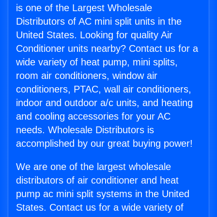
is one of the Largest Wholesale
Distributors of AC mini split units in the
United States. Looking for quality Air
Conditioner units nearby? Contact us for a
wide variety of heat pump, mini splits,
room air conditioners, window air
conditioners, PTAC, wall air conditioners,
indoor and outdoor a/c units, and heating
and cooling accessories for your AC
needs. Wholesale Distributors is
accomplished by our great buying power!
We are one of the largest wholesale
distributors of air conditioner and heat
pump ac mini split systems in the United
States. Contact us for a wide variety of