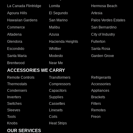
La Canada Flintridge
Lomita
Hermosa Beach
Agoura Hills
El Segundo
Artesia
Hawaiian Gardens
San Marino
Palos Verdes Estates
Commerce
Malibu
San Bernardino
Altadena
Azusa
City of Industry
Glendora
Hacienda Heights
Fullerton
Escondido
Whittier
Santa Rosa
Santa Maria
Modesto
Garden Grove
Brentwood
Near Me
ACCESSORIES WE CARRY
Remote Controls
Transformers
Refrigerants
Thermostats
Compressors
Accessories
Condensers
Capacitors
Appliances
Inverters
Supplies
Brackets
Switches
Cassettes
Filters
Sleeves
Linesets
Remotes
Tools
Coils
Freon
Knobs
Heat Strips
OUR SERVICES