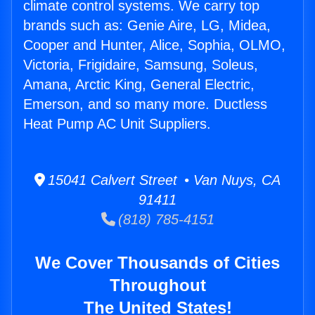
climate control systems. We carry top
brands such as: Genie Aire, LG, Midea,
Cooper and Hunter, Alice, Sophia, OLMO,
Victoria, Frigidaire, Samsung, Soleus,
Amana, Arctic King, General Electric,
Emerson, and so many more. Ductless
Heat Pump AC Unit Suppliers.
15041 Calvert Street • Van Nuys, CA
91411
(818) 785-4151
We Cover Thousands of Cities
Throughout
The United States!