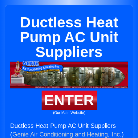
Ductless Heat
Pump AC Unit
Suppliers
ENTER
(Our Main Website)
Ductless Heat Pump AC Unit Suppliers
(
Genie Air Conditioning and Heating, Inc.
)