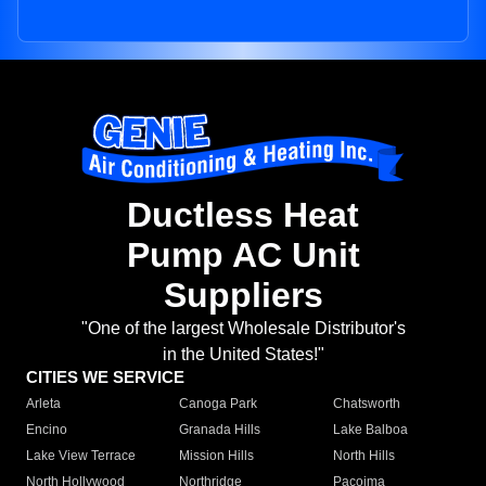
Ductless Heat
Pump AC Unit
Suppliers
"One of the largest Wholesale Distributor's
in the United States!"
CITIES WE SERVICE
Arleta
Canoga Park
Chatsworth
Encino
Granada Hills
Lake Balboa
Lake View Terrace
Mission Hills
North Hills
North Hollywood
Northridge
Pacoima