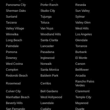
Panorama City
Porter Ranch
Reseda
Sherman Oaks
Studio City
Sun Valley
Sunland
Tujunga
Sylmar
Tarzana
Toluca
Valley Glen
Valley Village
Van Nuys
West Hills
Winnetka
Woodland Hills
Los Angeles
Long Beach
Santa Clarita
Glendale
Palmdale
Lancaster
Torrance
Pomona
Pasadena
Burbank
Downey
Inglewood
El Monte
West Covina
Norwalk
Carson
Compton
Santa Monica
Bellflower
Redondo Beach
Baldwin Park
Arcadia
Rancho Palos
Rosemead
Cerritos
Verdes
Culver City
Bell Gardens
Claremont
Manhattan Beach
West Hollywood
Temple City
Beverly Hills
Lawndale
Maywood
San Fernando
Cudahy
Duarte