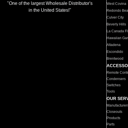
"One of the largest Wholesale Distributor's
West Covina
in the United States!"
Redondo Be
Culver City
Beverly Hills
La Canada Fli
Hawaiian Ga
Altadena
Escondido
Brentwood
ACCESSO
Remote Contr
Condensers
Switches
Tools
OUR SER
Manufacturer
Closeouts
Products
Parts