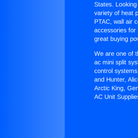
States. Looking 
variety of heat 
PTAC, wall air c
accessories for
great buying po
We are one of t
ac mini split sy
control systems
and Hunter, Ali
Arctic King, Ge
AC Unit Supplie