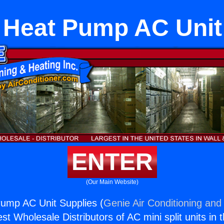
 Heat Pump AC Unit
ENTER
(Our Main Website)
ump AC Unit Supplies (
Genie Air Conditioning and 
st Wholesale Distributors of AC mini split units in 