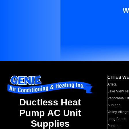
W
CITIES W
Arleta
Lake View Te
Panorama Cit
Ductless Heat
Sunland
Pump AC Unit
Valley Village
Long Beach
Supplies
Pomona