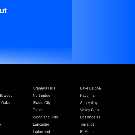
ut
Granada Hills
Lake Balboa
llywood
Northridge
Pacoima
 Oaks
Studio City
Sun Valley
Toluca
Valley Glen
a
Woodland Hills
Los Angeles
e
Lancaster
Torrance
Inglewood
El Monte