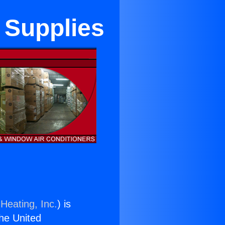
 Supplies
Heating, Inc.
) is
the United