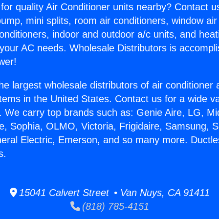
for quality Air Conditioner units nearby? Contact u
pump, mini splits, room air conditioners, window air
onditioners, indoor and outdoor a/c units, and heat
 your AC needs. Wholesale Distributors is accompl
wer!
he largest wholesale distributors of air conditione
stems in the United States. Contact us for a wide va
. We carry top brands such as: Genie Aire, LG, M
ce, Sophia, OLMO, Victoria, Frigidaire, Samsung, 
neral Electric, Emerson, and so many more. Duct
s.
15041 Calvert Street • Van Nuys, CA 91411
(818) 785-4151