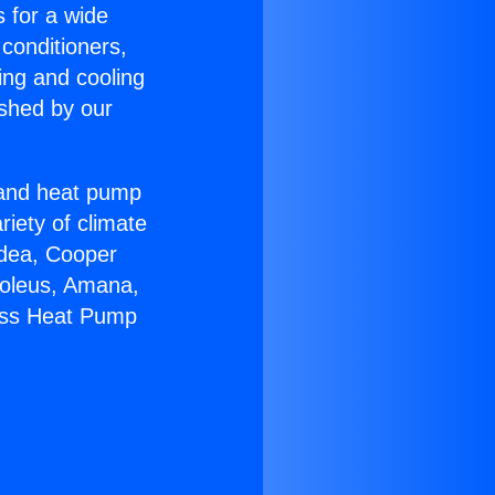
s for a wide
 conditioners,
ing and cooling
ished by our
r and heat pump
riety of climate
idea, Cooper
Soleus, Amana,
less Heat Pump