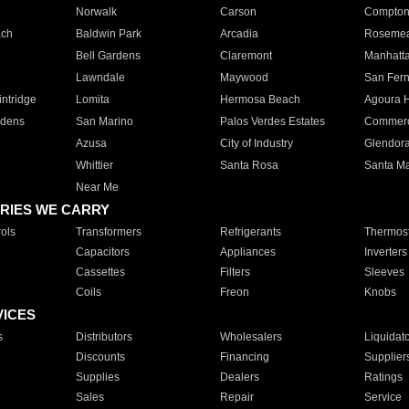
Norwalk
Carson
Compto
ach
Baldwin Park
Arcadia
Roseme
Bell Gardens
Claremont
Manhatt
Lawndale
Maywood
San Fer
ntridge
Lomita
Hermosa Beach
Agoura H
rdens
San Marino
Palos Verdes Estates
Commer
Azusa
City of Industry
Glendor
Whittier
Santa Rosa
Santa Ma
Near Me
RIES WE CARRY
ols
Transformers
Refrigerants
Thermost
Capacitors
Appliances
Inverters
Cassettes
Filters
Sleeves
Coils
Freon
Knobs
VICES
s
Distributors
Wholesalers
Liquidat
Discounts
Financing
Supplier
Supplies
Dealers
Ratings
Sales
Repair
Service