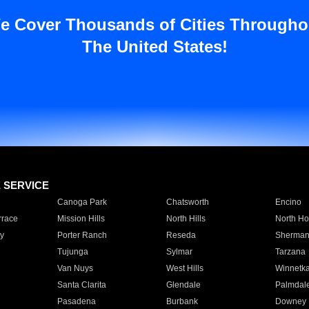
e Cover Thousands of Cities Througho
The United States!
E SERVICE
Canoga Park
Chatsworth
Encino
rrace
Mission Hills
North Hills
North Ho
y
Porter Ranch
Reseda
Sherman
Tujunga
Sylmar
Tarzana
Van Nuys
West Hills
Winnetk
Santa Clarita
Glendale
Palmdal
Pasadena
Burbank
Downey