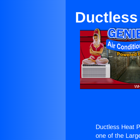
Ductless
Ductless Heat P
one of the Large