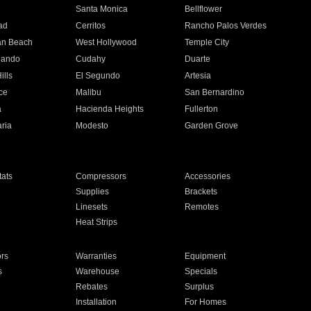
n
Santa Monica
Bellflower
ad
Cerritos
Rancho Palos Verdes
an Beach
West Hollywood
Temple City
nando
Cudahy
Duarte
ills
El Segundo
Artesia
ce
Malibu
San Bernardino
a
Hacienda Heights
Fullerton
ria
Modesto
Garden Grove
ats
Compressors
Accessories
Supplies
Brackets
Linesets
Remotes
Heat Strips
ors
Warranties
Equipment
s
Warehouse
Specials
Rebates
Surplus
Installation
For Homes