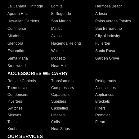
La Canada Flintridge
Lomita
Hermosa Beach
Agoura Hills
El Segundo
Artesia
Hawaiian Gardens
San Marino
Palos Verdes Estates
Commerce
Malibu
San Bernardino
Altadena
Azusa
City of Industry
Glendora
Hacienda Heights
Fullerton
Escondido
Whittier
Santa Rosa
Santa Maria
Modesto
Garden Grove
Brentwood
Near Me
ACCESSORIES WE CARRY
Remote Controls
Transformers
Refrigerants
Thermostats
Compressors
Accessories
Condensers
Capacitors
Appliances
Inverters
Supplies
Brackets
Switches
Cassettes
Filters
Sleeves
Linesets
Remotes
Tools
Coils
Freon
Knobs
Heat Strips
OUR SERVICES