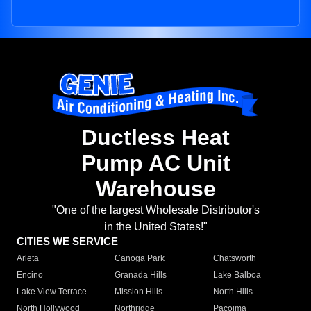
Ductless Heat
Pump AC Unit
Warehouse
"One of the largest Wholesale Distributor's
in the United States!"
CITIES WE SERVICE
Arleta
Canoga Park
Chatsworth
Encino
Granada Hills
Lake Balboa
Lake View Terrace
Mission Hills
North Hills
North Hollywood
Northridge
Pacoima