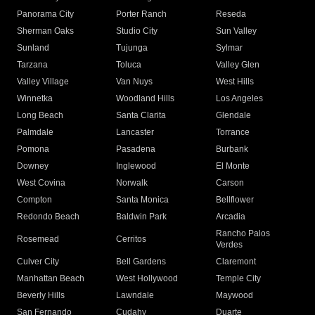
Panorama City
Porter Ranch
Reseda
Sherman Oaks
Studio City
Sun Valley
Sunland
Tujunga
Sylmar
Tarzana
Toluca
Valley Glen
Valley Village
Van Nuys
West Hills
Winnetka
Woodland Hills
Los Angeles
Long Beach
Santa Clarita
Glendale
Palmdale
Lancaster
Torrance
Pomona
Pasadena
Burbank
Downey
Inglewood
El Monte
West Covina
Norwalk
Carson
Compton
Santa Monica
Bellflower
Redondo Beach
Baldwin Park
Arcadia
Rancho Palos
Rosemead
Cerritos
Verdes
Culver City
Bell Gardens
Claremont
Manhattan Beach
West Hollywood
Temple City
Beverly Hills
Lawndale
Maywood
San Fernando
Cudahy
Duarte