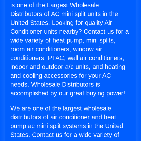
is one of the Largest Wholesale
Distributors of AC mini split units in the
United States. Looking for quality Air
Conditioner units nearby? Contact us for a
wide variety of heat pump, mini splits,
room air conditioners, window air
conditioners, PTAC, wall air conditioners,
indoor and outdoor a/c units, and heating
and cooling accessories for your AC
needs. Wholesale Distributors is
accomplished by our great buying power!
We are one of the largest wholesale
distributors of air conditioner and heat
pump ac mini split systems in the United
States. Contact us for a wide variety of