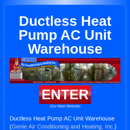
Ductless Heat
Pump AC Unit
Warehouse
ENTER
(Our Main Website)
Ductless Heat Pump AC Unit Warehouse
(
Genie Air Conditioning and Heating, Inc.
)