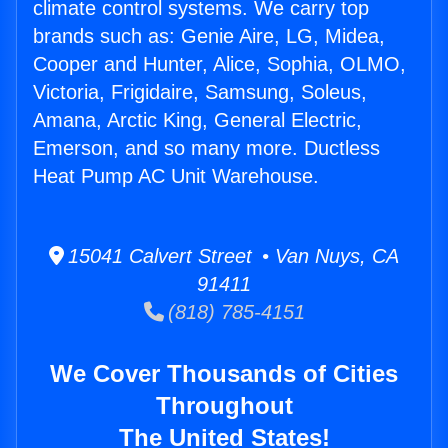
climate control systems. We carry top
brands such as: Genie Aire, LG, Midea,
Cooper and Hunter, Alice, Sophia, OLMO,
Victoria, Frigidaire, Samsung, Soleus,
Amana, Arctic King, General Electric,
Emerson, and so many more. Ductless
Heat Pump AC Unit Warehouse.
15041 Calvert Street • Van Nuys, CA
91411
(818) 785-4151
We Cover Thousands of Cities
Throughout
The United States!